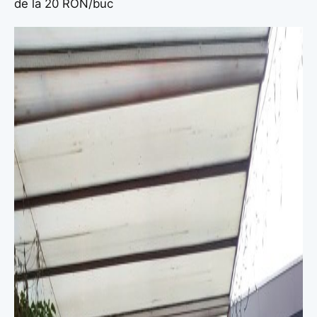
de la 20 RON/buc