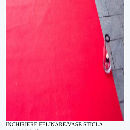
INCHIRIERE FELINARE/VASE STICLA