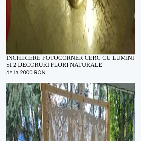
INCHIRIERE FOTOCORNER CERC CU LUMINI
SI 2 DECORURI FLORI NATURALE
de la 2000 RON