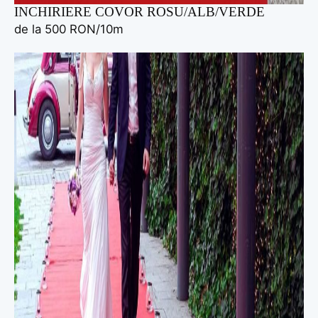
INCHIRIERE COVOR ROSU/ALB/VERDE
de la 500 RON/10m