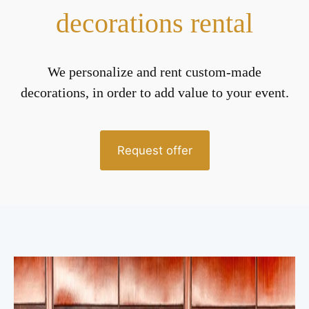
decorations rental
We personalize and rent custom-made
decorations, in order to add value to your event.
Request offer