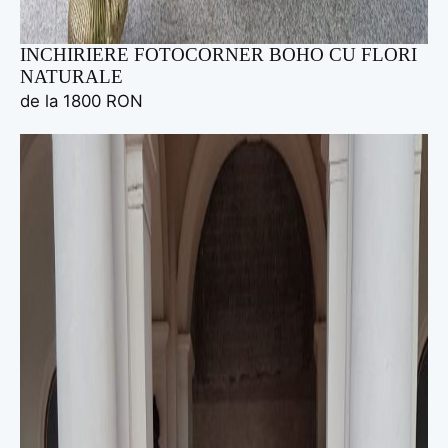
INCHIRIERE FOTOCORNER BOHO CU FLORI
NATURALE
de la 1800 RON