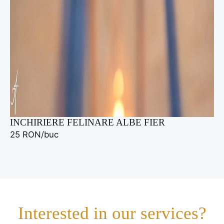
INCHIRIERE FELINARE ALBE FIER
25 RON/buc
Interested in our services?