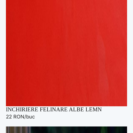
INCHIRIERE FELINARE ALBE LEMN
22 RON/buc