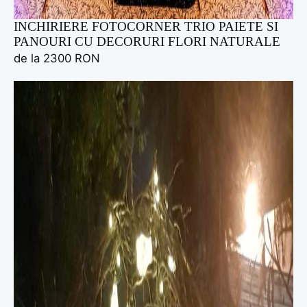
INCHIRIERE FOTOCORNER TRIO PAIETE SI
PANOURI CU DECORURI FLORI NATURALE
de la 2300 RON