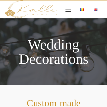
Wedding
Decorations
Custom-made