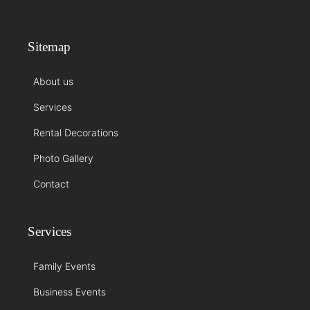
Sitemap
About us
Services
Rental Decorations
Photo Gallery
Contact
Services
Family Events
Business Events