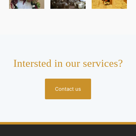
Intersted in our services?
Contact us