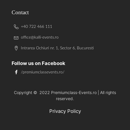
Contact
+40 722 466 111
office@kalli-events.ro
Intrarea Ochiuri nr. 1, Sector 6, Bucuresti
Follow us on Facebook
/premiumclassevents.ro/
Copyright ©
2022
Premiumclass-Events.ro | All rights
reserved.
Privacy Policy