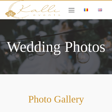
Wedding Photos
Photo Gallery