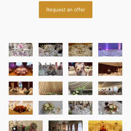
Request an offer